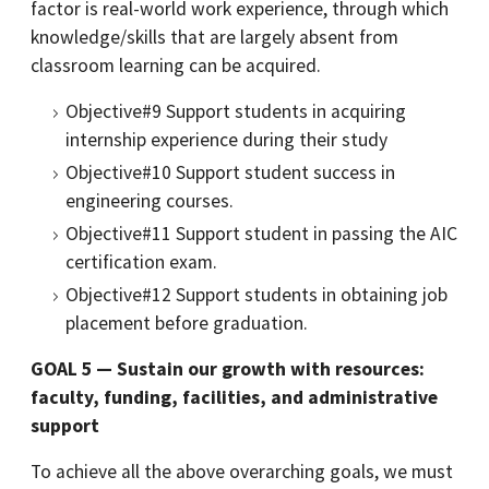
factor is real-world work experience, through which
knowledge/skills that are largely absent from
classroom learning can be acquired.
Objective#9 Support students in acquiring
internship experience during their study
Objective#10 Support student success in
engineering courses.
Objective#11 Support student in passing the AIC
certification exam.
Objective#12 Support students in obtaining job
placement before graduation.
GOAL 5 — Sustain our growth with resources:
faculty, funding, facilities, and administrative
support
To achieve all the above overarching goals, we must