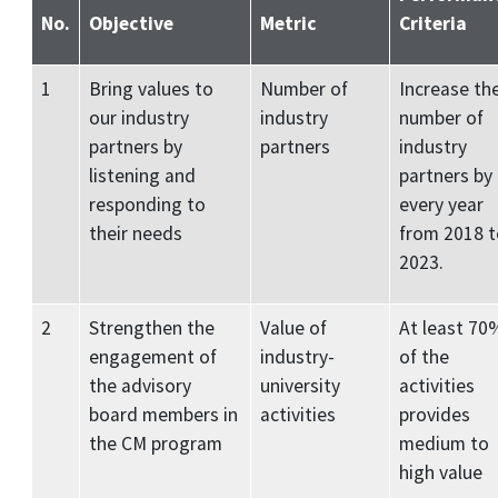
No.
Objective
Metric
Criteria
1
Bring values to
Number of
Increase th
our industry
industry
number of
partners by
partners
industry
listening and
partners by
responding to
every year
their needs
from 2018 t
2023.
2
Strengthen the
Value of
At least 70
engagement of
industry-
of the
the advisory
university
activities
board members in
activities
provides
the CM program
medium to
high value