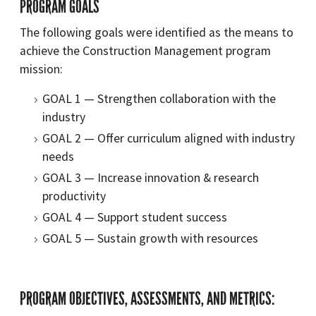
PROGRAM GOALS
The following goals were identified as the means to
achieve the Construction Management program
mission:
GOAL 1 — Strengthen collaboration with the
industry
GOAL 2 — Offer curriculum aligned with industry
needs
GOAL 3 — Increase innovation & research
productivity
GOAL 4 — Support student success
GOAL 5 — Sustain growth with resources
PROGRAM OBJECTIVES, ASSESSMENTS, AND METRICS: