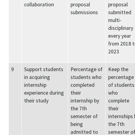
collaboration
proposal
proposal
submissions
submitted
multi-
disciplinary
every year
from 2018 t
2023
9
Support students
Percentage of
Keep the
in acquiring
students who
percentage
internship
completed
of students
experience during
their
who
their study
internship by
complete
the 7th
their
semester of
internships 
being
the 7th
admitted to
semester o