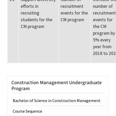
efforts in
recruitment
number of
recruiting
events for the
recruitment
students for the
CM program
events for
CM program
the CM
program by
5% every
year from
2018 to 202
Construction Management Undergraduate
Program
Bachelor of Science in Construction Management
Course Sequence