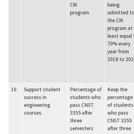
CM
being
program
admitted t
the CM
program at
least equal 
70% every
year from
2018 to 202
10
Support student
Percentage of
Keep the
success in
students who
percentage
engineering
pass CNST
of students
courses.
3355 after
who pass
three
CNST 3355
semesters
after three