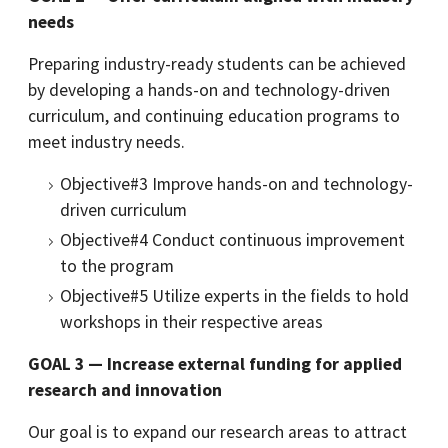
needs
Preparing industry-ready students can be achieved
by developing a hands-on and technology-driven
curriculum, and continuing education programs to
meet industry needs.
Objective#3 Improve hands-on and technology-
driven curriculum
Objective#4 Conduct continuous improvement
to the program
Objective#5 Utilize experts in the fields to hold
workshops in their respective areas
GOAL 3 — Increase external funding for applied
research and innovation
Our goal is to expand our research areas to attract