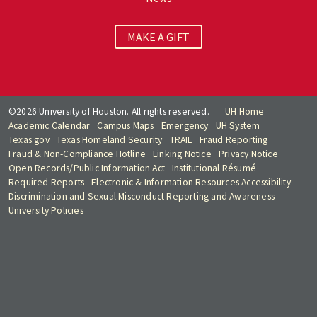
MAKE A GIFT
©2026 University of Houston. All rights reserved.
UH Home
Academic Calendar
Campus Maps
Emergency
UH System
Texas.gov
Texas Homeland Security
TRAIL
Fraud Reporting
Fraud & Non-Compliance Hotline
Linking Notice
Privacy Notice
Open Records/Public Information Act
Institutional Résumé
Required Reports
Electronic & Information Resources Accessibility
Discrimination and Sexual Misconduct Reporting and Awareness
University Policies