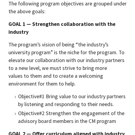
The following program objectives are grouped under
the above goals:
GOAL 1 — Strengthen collaboration with the
industry
The program’s vision of being “the industry’s
university program” is the niche for the program. To
elevate our collaboration with our industry partners
to a new level, we must strive to bring more
values to them and to create a welcoming
environment for them to help.
Objective#1 Bring value to our industry partners
by listening and responding to their needs.
Objective#2 Strengthen the engagement of the
advisory board members in the CM program
GOAL 2 — Offer curriculum aligned with industry