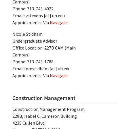
Campus)
Phone: 713-743-4022
Email:
vstevens
[at]
uh.edu
Appointments: Via
Navigate
Nicole Stidham
Undergraduate Advisor
Office Location: 227D CAM (Main
Campus)
Phone: 713-743-1788
Email:
nmstidham
[at]
uh.edu
Appointments: Via
Navigate
Construction Management
Construction Management Program
229B, Isabel C. Cameron Building
4235 Cullen Blvd.