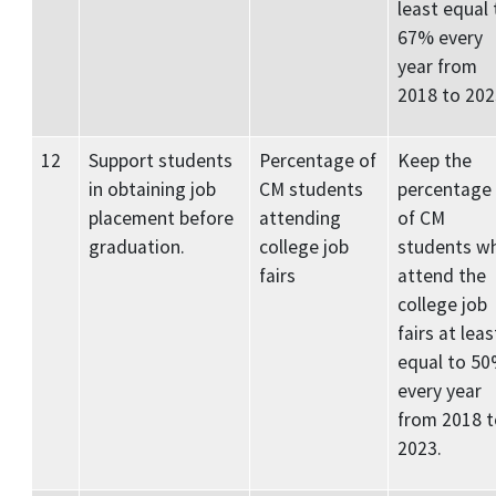
least equal 
67% every
year from
2018 to 202
12
Support students
Percentage of
Keep the
in obtaining job
CM students
percentage
placement before
attending
of CM
graduation.
college job
students w
fairs
attend the
college job
fairs at leas
equal to 5
every year
from 2018 t
2023.