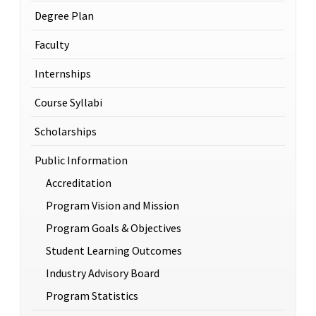
Degree Plan
Faculty
Internships
Course Syllabi
Scholarships
Public Information
Accreditation
Program Vision and Mission
Program Goals & Objectives
Student Learning Outcomes
Industry Advisory Board
Program Statistics