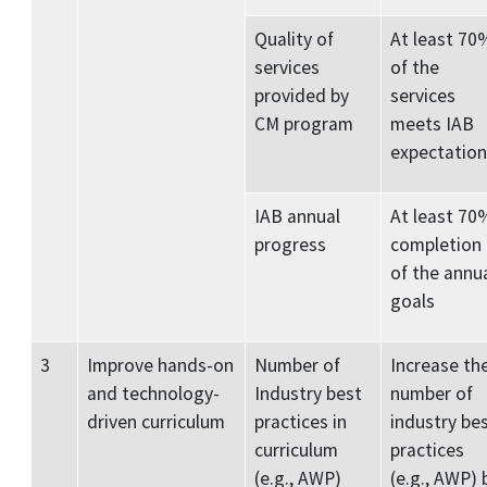
Quality of
At least 70
services
of the
provided by
services
CM program
meets IAB
expectation
IAB annual
At least 70
progress
completion
of the annu
goals
3
Improve hands-on
Number of
Increase th
and technology-
Industry best
number of
driven curriculum
practices in
industry be
curriculum
practices
(e.g., AWP)
(e.g., AWP) 