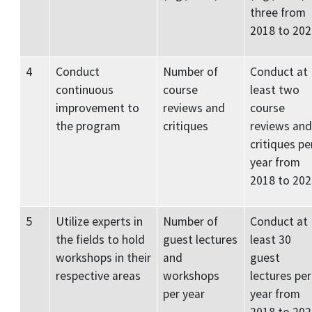
three from
2018 to 202
4
Conduct
Number of
Conduct at
continuous
course
least two
improvement to
reviews and
course
the program
critiques
reviews and
critiques pe
year from
2018 to 202
5
Utilize experts in
Number of
Conduct at
the fields to hold
guest lectures
least 30
workshops in their
and
guest
respective areas
workshops
lectures per
per year
year from