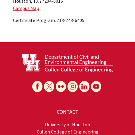
Houston, TX 77204-6016
Campus Map
Certificate Program: 713-743-6405
CONTACT
University of Houston
Cullen College of Engineering