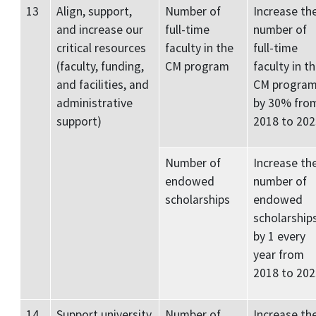
13
Align, support,
Number of
Increase th
and increase our
full-time
number of
critical resources
faculty in the
full-time
(faculty, funding,
CM program
faculty in t
and facilities, and
CM progra
administrative
by 30% fro
support)
2018 to 202
Number of
Increase th
endowed
number of
scholarships
endowed
scholarship
by 1 every
year from
2018 to 202
14
Support university
Number of
Increase th