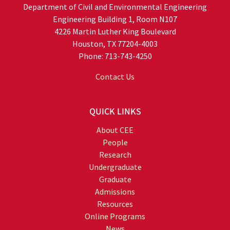
Department of Civil and Environmental Engineering
Engineering Building 1, Room N107
4226 Martin Luther King Boulevard
Houston, TX 77204-4003
Phone: 713-743-4250
Contact Us
QUICK LINKS
About CEE
People
Research
Undergraduate
Graduate
Admissions
Resources
Online Programs
News