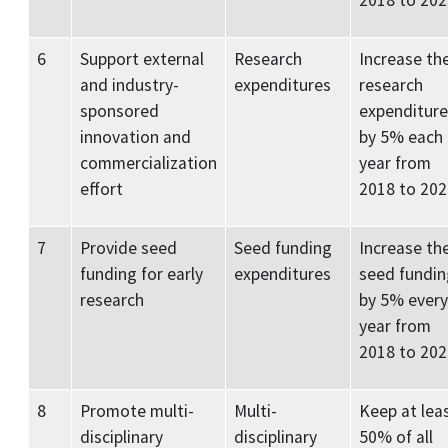
2018 to 202
6
Support external
Research
Increase th
and industry-
expenditures
research
sponsored
expenditure
innovation and
by 5% each
commercialization
year from
effort
2018 to 202
7
Provide seed
Seed funding
Increase th
funding for early
expenditures
seed fundin
research
by 5% every
year from
2018 to 20
8
Promote multi-
Multi-
Keep at lea
disciplinary
disciplinary
50% of all