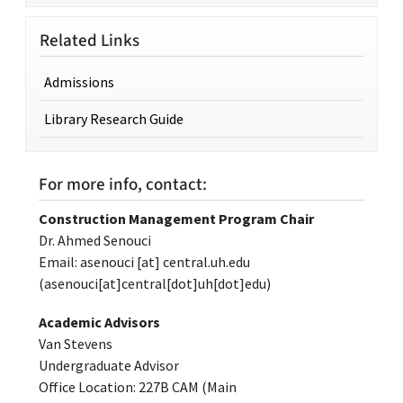
Related Links
Admissions
Library Research Guide
For more info, contact:
Construction Management Program Chair
Dr. Ahmed Senouci
Email:
asenouci
[at]
central.uh.edu
(asenouci[at]central[dot]uh[dot]edu)
Academic Advisors
Van Stevens
Undergraduate Advisor
Office Location: 227B CAM (Main