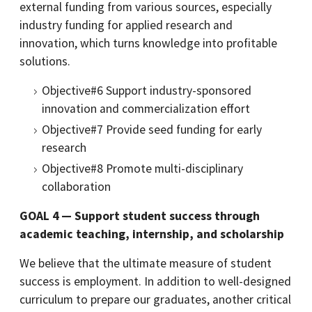
external funding from various sources, especially
industry funding for applied research and
innovation, which turns knowledge into profitable
solutions.
Objective#6 Support industry-sponsored
innovation and commercialization effort
Objective#7 Provide seed funding for early
research
Objective#8 Promote multi-disciplinary
collaboration
GOAL 4 — Support student success through
academic teaching, internship, and scholarship
We believe that the ultimate measure of student
success is employment. In addition to well-designed
curriculum to prepare our graduates, another critical