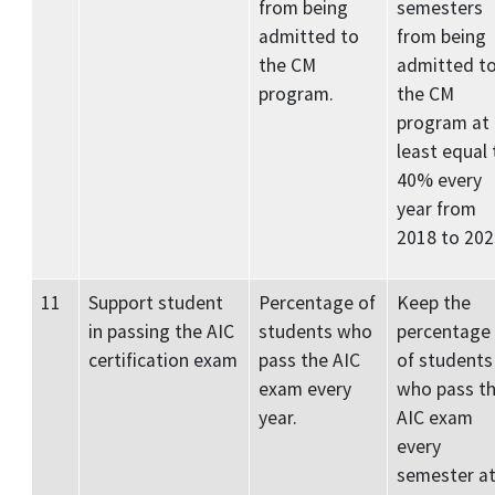
from being
semesters
admitted to
from being
the CM
admitted t
program.
the CM
program at
least equal 
40% every
year from
2018 to 202
11
Support student
Percentage of
Keep the
in passing the AIC
students who
percentage
certification exam
pass the AIC
of students
exam every
who pass t
year.
AIC exam
every
semester a