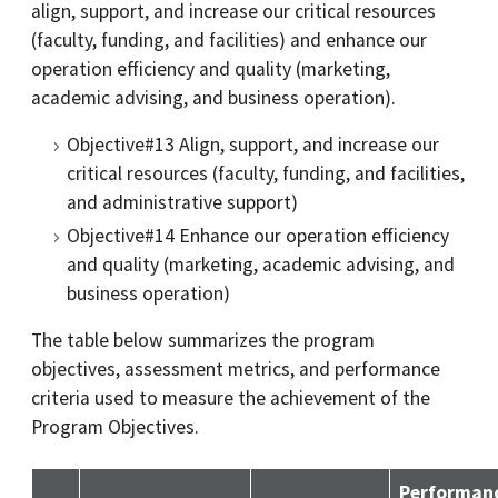
align, support, and increase our critical resources
(faculty, funding, and facilities) and enhance our
operation efficiency and quality (marketing,
academic advising, and business operation).
Objective#13 Align, support, and increase our
critical resources (faculty, funding, and facilities,
and administrative support)
Objective#14 Enhance our operation efficiency
and quality (marketing, academic advising, and
business operation)
The table below summarizes the program
objectives, assessment metrics, and performance
criteria used to measure the achievement of the
Program Objectives.
Performan