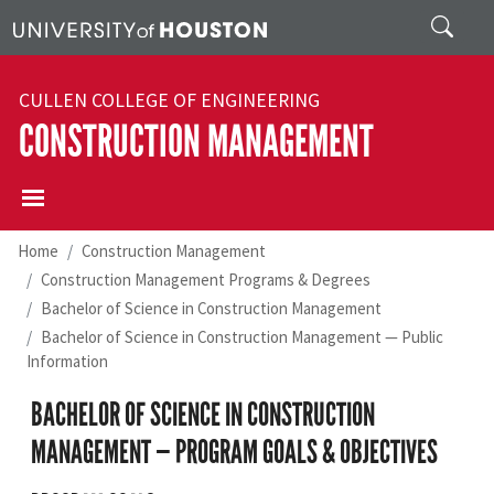
Skip to main content
Search
CULLEN COLLEGE OF ENGINEERING
CONSTRUCTION MANAGEMENT
Home
Construction Management
Construction Management Programs & Degrees
Bachelor of Science in Construction Management
Bachelor of Science in Construction Management — Public
Information
BACHELOR OF SCIENCE IN CONSTRUCTION
MANAGEMENT — PROGRAM GOALS & OBJECTIVES