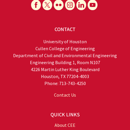
CONTACT
University of Houston
Cullen College of Engineering
Department of Civil and Environmental Engineering
Engineering Building 1, Room N107
4226 Martin Luther King Boulevard
Houston, TX 77204-4003
Phone: 713-743-4250
Contact Us
QUICK LINKS
About CEE