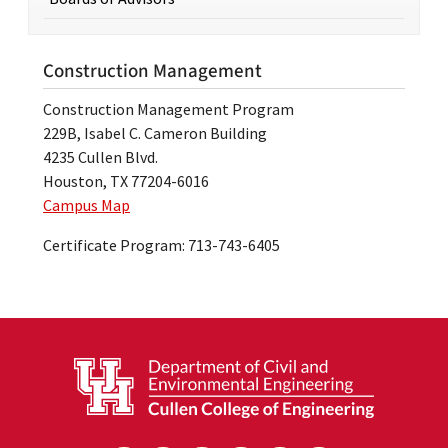
Construction Management
Construction Management Program
229B, Isabel C. Cameron Building
4235 Cullen Blvd.
Houston, TX 77204-6016
Campus Map
Certificate Program: 713-743-6405