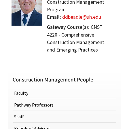
Construction Management
Program
Email
ddbeadle@uh.edu
Gateway Course(s)
CNST
4220 - Comprehensive
Construction Management
and Emerging Practices
Construction Management People
Faculty
Pathway Professors
Staff
Boards of Advisors