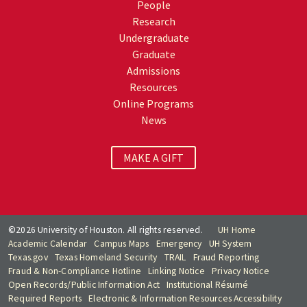
People
Research
Undergraduate
Graduate
Admissions
Resources
Online Programs
News
MAKE A GIFT
©2026 University of Houston. All rights reserved.
UH Home
Academic Calendar
Campus Maps
Emergency
UH System
Texas.gov
Texas Homeland Security
TRAIL
Fraud Reporting
Fraud & Non-Compliance Hotline
Linking Notice
Privacy Notice
Open Records/Public Information Act
Institutional Résumé
Required Reports
Electronic & Information Resources Accessibility