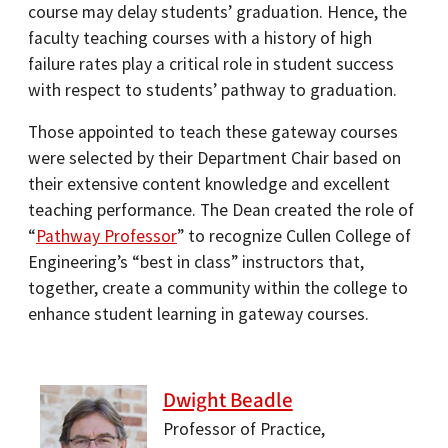
course may delay students’ graduation. Hence, the
faculty teaching courses with a history of high
failure rates play a critical role in student success
with respect to students’ pathway to graduation.
Those appointed to teach these gateway courses
were selected by their Department Chair based on
their extensive content knowledge and excellent
teaching performance. The Dean created the role of
“
Pathway Professor
” to recognize Cullen College of
Engineering’s “best in class” instructors that,
together, create a community within the college to
enhance student learning in gateway courses.
Dwight Beadle
Professor of Practice,