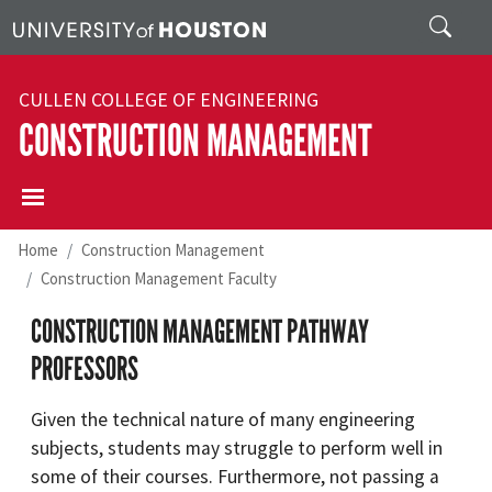
Skip to main content
Search
CULLEN COLLEGE OF ENGINEERING
CONSTRUCTION MANAGEMENT
Home
Construction Management
Construction Management Faculty
CONSTRUCTION MANAGEMENT PATHWAY
PROFESSORS
Given the technical nature of many engineering
subjects, students may struggle to perform well in
some of their courses. Furthermore, not passing a