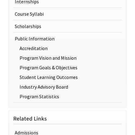
Internships
Course Syllabi
Scholarships
Public Information
Accreditation
Program Vision and Mission
Program Goals & Objectives
Student Learning Outcomes
Industry Advisory Board
Program Statistics
Related Links
Admissions