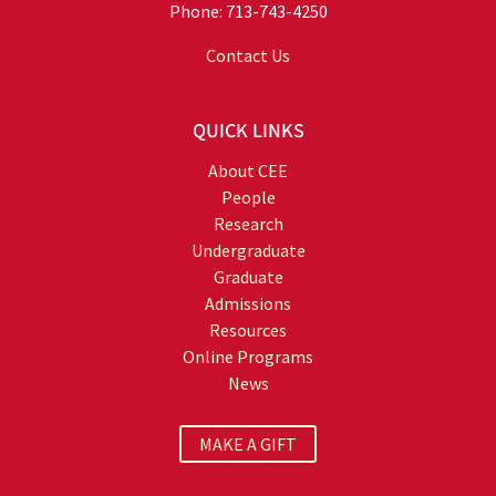
Phone: 713-743-4250
Contact Us
QUICK LINKS
About CEE
People
Research
Undergraduate
Graduate
Admissions
Resources
Online Programs
News
MAKE A GIFT