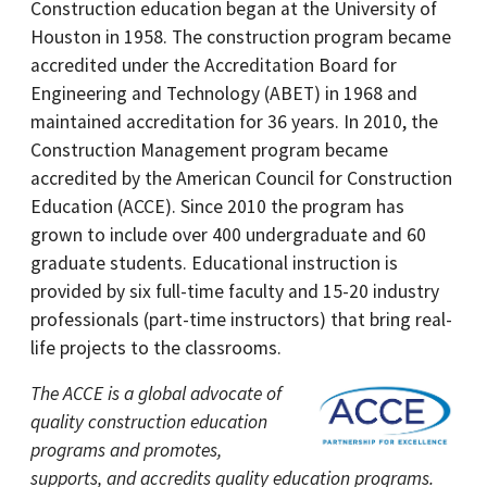
Construction education began at the University of
Houston in 1958. The construction program became
accredited under the Accreditation Board for
Engineering and Technology (ABET) in 1968 and
maintained accreditation for 36 years. In 2010, the
Construction Management program became
accredited by the American Council for Construction
Education (ACCE). Since 2010 the program has
grown to include over 400 undergraduate and 60
graduate students. Educational instruction is
provided by six full-time faculty and 15-20 industry
professionals (part-time instructors) that bring real-
life projects to the classrooms.
The ACCE is a global advocate of
quality construction education
programs and promotes,
supports, and accredits quality education programs.