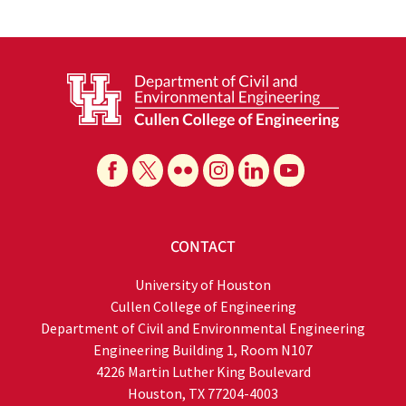
CONTACT
University of Houston
Cullen College of Engineering
Department of Civil and Environmental Engineering
Engineering Building 1, Room N107
4226 Martin Luther King Boulevard
Houston, TX 77204-4003