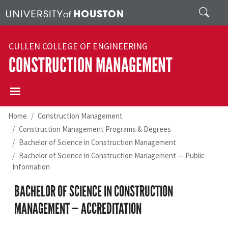
Skip to main content
Search
CULLEN COLLEGE OF ENGINEERING
CONSTRUCTION MANAGEMENT
Home
Construction Management
Construction Management Programs & Degrees
Bachelor of Science in Construction Management
Bachelor of Science in Construction Management — Public
Information
BACHELOR OF SCIENCE IN CONSTRUCTION
MANAGEMENT — ACCREDITATION