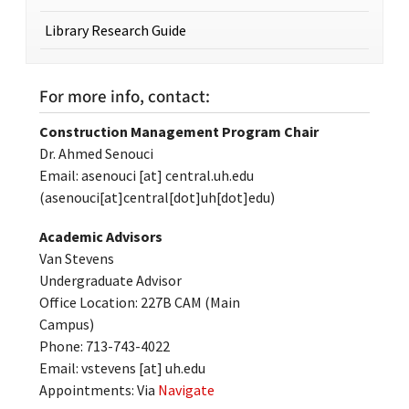
Library Research Guide
For more info, contact:
Construction Management Program Chair
Dr. Ahmed Senouci
Email:
asenouci
[at]
central.uh.edu
(asenouci[at]central[dot]uh[dot]edu)
Academic Advisors
Van Stevens
Undergraduate Advisor
Office Location: 227B CAM (Main
Campus)
Phone: 713-743-4022
Email:
vstevens
[at]
uh.edu
Appointments: Via
Navigate