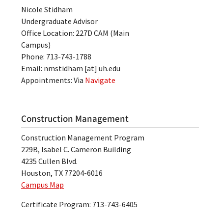
Nicole Stidham
Undergraduate Advisor
Office Location: 227D CAM (Main
Campus)
Phone: 713-743-1788
Email:
nmstidham
[at]
uh.edu
Appointments: Via
Navigate
Construction Management
Construction Management Program
229B, Isabel C. Cameron Building
4235 Cullen Blvd.
Houston, TX 77204-6016
Campus Map
Certificate Program: 713-743-6405