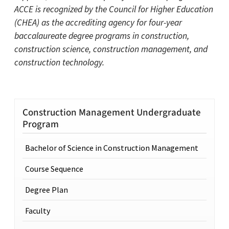
ACCE is recognized by the Council for Higher Education
(CHEA) as the accrediting agency for four-year
baccalaureate degree programs in construction,
construction science, construction management, and
construction technology.
Construction Management Undergraduate
Program
Bachelor of Science in Construction Management
Course Sequence
Degree Plan
Faculty