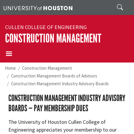
Skip to main content
Search
CULLEN COLLEGE OF ENGINEERING
CONSTRUCTION MANAGEMENT
Home
Construction Management
Construction Management Boards of Advisors
Construction Management Industry Advisory Boards
CONSTRUCTION MANAGEMENT INDUSTRY ADVISORY
BOARDS — PAY MEMBERSHIP DUES
The University of Houston Cullen College of
Engineering appreciates your membership to our