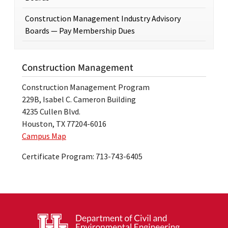
Construction Management Industry Advisory
Boards — Pay Membership Dues
Construction Management
Construction Management Program
229B, Isabel C. Cameron Building
4235 Cullen Blvd.
Houston, TX 77204-6016
Campus Map
Certificate Program: 713-743-6405