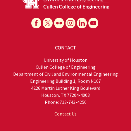
CONTACT
University of Houston
Cullen College of Engineering
Department of Civil and Environmental Engineering
Engineering Building 1, Room N107
4226 Martin Luther King Boulevard
Houston, TX 77204-4003
Phone: 713-743-4250
Contact Us