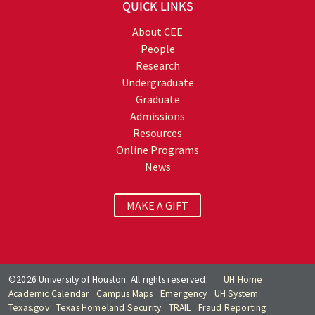
QUICK LINKS
About CEE
People
Research
Undergraduate
Graduate
Admissions
Resources
Online Programs
News
MAKE A GIFT
©2026 University of Houston. All rights reserved.
UH Home
Academic Calendar
Campus Maps
Emergency
UH System
Texas.gov
Texas Homeland Security
TRAIL
Fraud Reporting