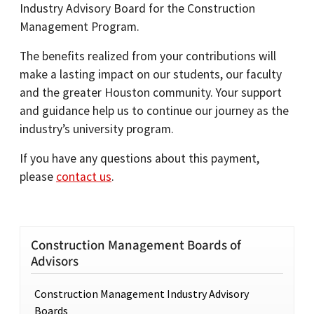
Industry Advisory Board for the Construction
Management Program.
The benefits realized from your contributions will
make a lasting impact on our students, our faculty
and the greater Houston community. Your support
and guidance help us to continue our journey as the
industry’s university program.
If you have any questions about this payment,
please
contact us
.
Construction Management Boards of
Advisors
Construction Management Industry Advisory
Boards