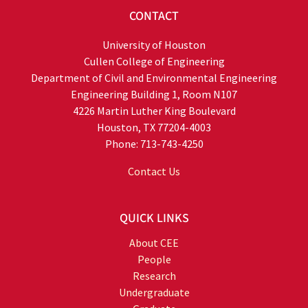
CONTACT
University of Houston
Cullen College of Engineering
Department of Civil and Environmental Engineering
Engineering Building 1, Room N107
4226 Martin Luther King Boulevard
Houston, TX 77204-4003
Phone: 713-743-4250
Contact Us
QUICK LINKS
About CEE
People
Research
Undergraduate