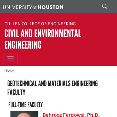
Skip to main content
Search
CULLEN COLLEGE OF ENGINEERING
CIVIL AND ENVIRONMENTAL
ENGINEERING
Home
GEOTECHNICAL AND MATERIALS ENGINEERING
FACULTY
FULL-TIME FACULTY
Behrooz Ferdowsi, Ph.D.