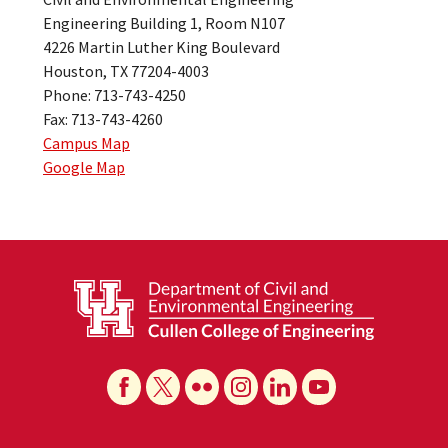
Engineering Building 1, Room N107
4226 Martin Luther King Boulevard
Houston, TX 77204-4003
Phone: 713-743-4250
Fax: 713-743-4260
Campus Map
Google Map