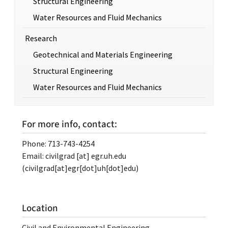
Structural Engineering
Water Resources and Fluid Mechanics
Research
Geotechnical and Materials Engineering
Structural Engineering
Water Resources and Fluid Mechanics
For more info, contact:
Phone: 713-743-4254
Email:
civilgrad
[at]
egr.uh.edu
(civilgrad[at]egr[dot]uh[dot]edu)
Location
Civil and Environmental Engineering