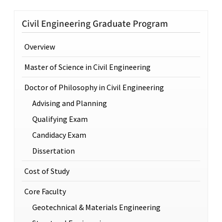
Civil Engineering Graduate Program
Overview
Master of Science in Civil Engineering
Doctor of Philosophy in Civil Engineering
Advising and Planning
Qualifying Exam
Candidacy Exam
Dissertation
Cost of Study
Core Faculty
Geotechnical & Materials Engineering