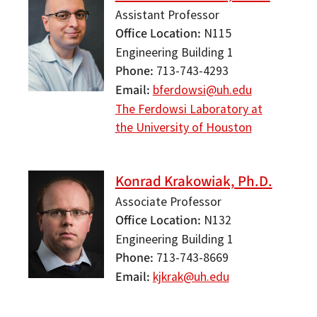
Assistant Professor
Office Location
N115
Engineering Building 1
Phone
713-743-4293
Email
bferdowsi@uh.edu
The Ferdowsi Laboratory at
the University of Houston
Konrad Krakowiak, Ph.D.
Associate Professor
Office Location
N132
Engineering Building 1
Phone
713-743-8669
Email
kjkrak@uh.edu