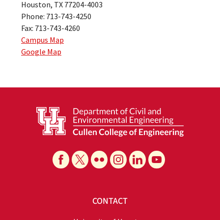
Houston, TX 77204-4003
Phone: 713-743-4250
Fax: 713-743-4260
Campus Map
Google Map
CONTACT