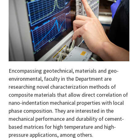
Encompassing geotechnical, materials and geo-
environmental, faculty in the Department are
researching novel characterization methods of
composite materials that allow direct correlation of
nano-indentation mechanical properties with local
phase composition. They are interested in the
mechanical performance and durability of cement-
based matrices for high temperature and high-
pressure applications, among others.