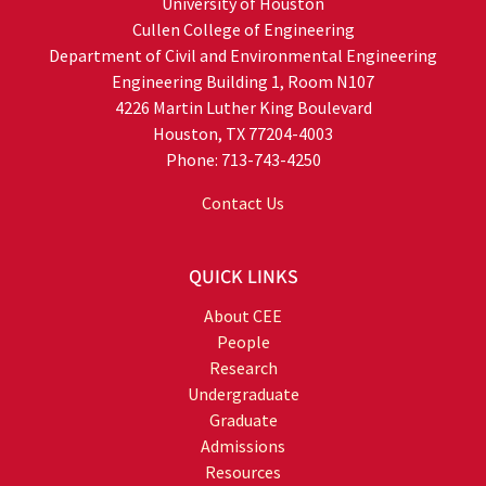
University of Houston
Cullen College of Engineering
Department of Civil and Environmental Engineering
Engineering Building 1, Room N107
4226 Martin Luther King Boulevard
Houston, TX 77204-4003
Phone: 713-743-4250
Contact Us
QUICK LINKS
About CEE
People
Research
Undergraduate
Graduate
Admissions
Resources