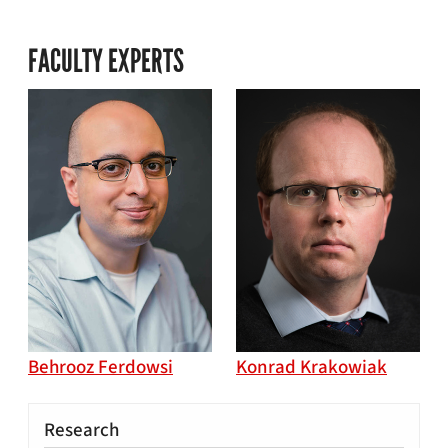
FACULTY EXPERTS
Behrooz Ferdowsi
Konrad Krakowiak
Research