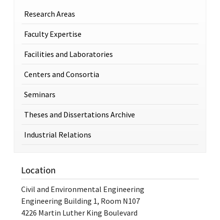
Research Areas
Faculty Expertise
Facilities and Laboratories
Centers and Consortia
Seminars
Theses and Dissertations Archive
Industrial Relations
Location
Civil and Environmental Engineering
Engineering Building 1, Room N107
4226 Martin Luther King Boulevard