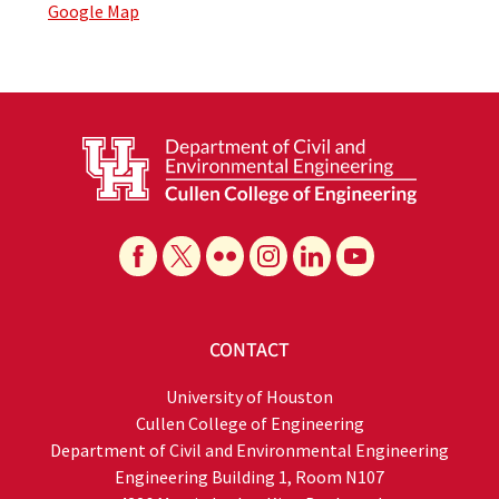
Google Map
CONTACT
University of Houston
Cullen College of Engineering
Department of Civil and Environmental Engineering
Engineering Building 1, Room N107