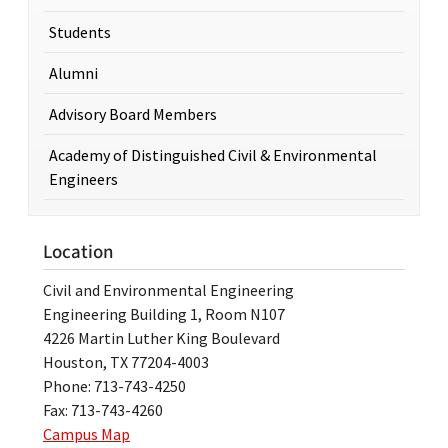
Students
Alumni
Advisory Board Members
Academy of Distinguished Civil & Environmental
Engineers
Location
Civil and Environmental Engineering
Engineering Building 1, Room N107
4226 Martin Luther King Boulevard
Houston, TX 77204-4003
Phone: 713-743-4250
Fax: 713-743-4260
Campus Map