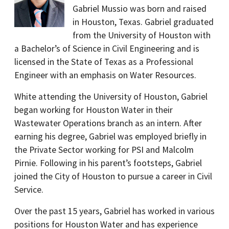
Gabriel Mussio was born and raised
in Houston, Texas. Gabriel graduated
from the University of Houston with
a Bachelor’s of Science in Civil Engineering and is
licensed in the State of Texas as a Professional
Engineer with an emphasis on Water Resources.
White attending the University of Houston, Gabriel
began working for Houston Water in their
Wastewater Operations branch as an intern. After
earning his degree, Gabriel was employed briefly in
the Private Sector working for PSI and Malcolm
Pirnie. Following in his parent’s footsteps, Gabriel
joined the City of Houston to pursue a career in Civil
Service.
Over the past 15 years, Gabriel has worked in various
positions for Houston Water and has experience