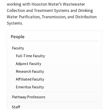
working with Houston Water’s Wastewater
Collection and Treatment Systems and Drinking
Water Purification, Transmission, and Distribution
Systems.
People
Faculty
Full-Time Faculty
Adjunct Faculty
Research Faculty
Affiliated Faculty
Emeritus Faculty
Pathway Professors
Staff