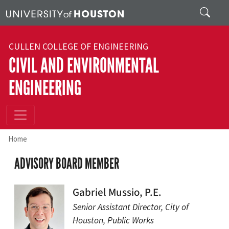
Skip to main content
Search
CULLEN COLLEGE OF ENGINEERING
CIVIL AND ENVIRONMENTAL
ENGINEERING
Home
ADVISORY BOARD MEMBER
Gabriel Mussio, P.E.
Senior Assistant Director, City of
Houston, Public Works