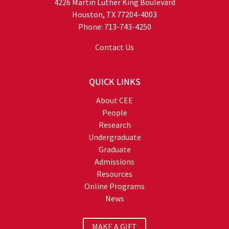
4226 Martin Luther King Boulevard
Houston, TX 77204-4003
Phone: 713-743-4250
Contact Us
QUICK LINKS
About CEE
People
Research
Undergraduate
Graduate
Admissions
Resources
Online Programs
News
MAKE A GIFT