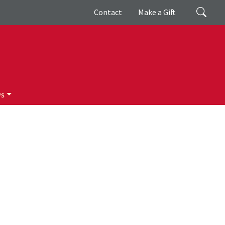
Giving
Search
Contact
Make a Gift
ws