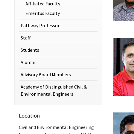
Affiliated Faculty
Emeritus Faculty
Pathway Professors
Staff
Students
Alumni
Advisory Board Members
Academy of Distinguished Civil &
Environmental Engineers
Location
Civil and Environmental Engineering