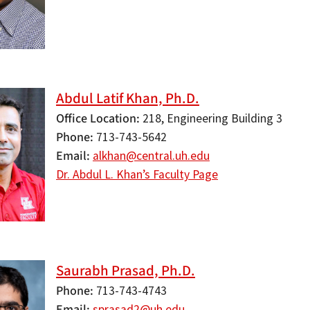
Abdul Latif Khan, Ph.D.
Office Location
218, Engineering Building 3
Phone
713-743-5642
Email
alkhan@central.uh.edu
Dr. Abdul L. Khan’s Faculty Page
Saurabh Prasad, Ph.D.
Phone
713-743-4743
Email
sprasad2@uh.edu