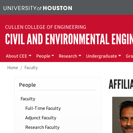
Skip to main content
CULLEN COLLEGE OF ENGINEERING
CIVIL AND ENVIRONMENTAL ENGI
Main menu
About CEE
People
Research
Undergraduate
Gra
Home
Faculty
AFFILI
People
Faculty
Full-Time Faculty
Adjunct Faculty
Research Faculty