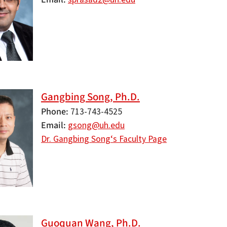
Gangbing Song, Ph.D.
Phone
713-743-4525
Email
gsong@uh.edu
Dr. Gangbing Song‘s Faculty Page
Guoquan Wang, Ph.D.