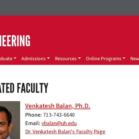
NEERING
duate
Admissions
Resources
Online Programs
Ne
ATED FACULTY
Venkatesh Balan, Ph.D.
Phone
713-743-6640
Email
vbalan@uh.edu
Dr. Venkatesh Balan‘s Faculty Page