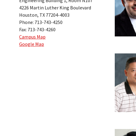
Engineering Building 1, Room N107
4226 Martin Luther King Boulevard
Houston, TX 77204-4003
Phone: 713-743-4250
Fax: 713-743-4260
Campus Map
Google Map