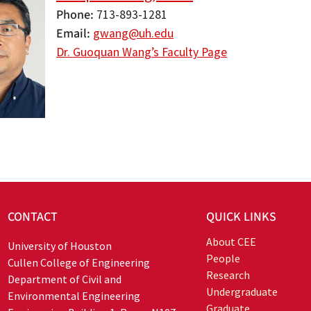
Phone
713-893-1281
Email
gwang@uh.edu
Dr. Guoquan Wang’s Faculty Page
CONTACT
QUICK LINKS
About CEE
University of Houston
People
Cullen College of Engineering
Research
Department of Civil and
Undergraduate
Environmental Engineering
Graduate