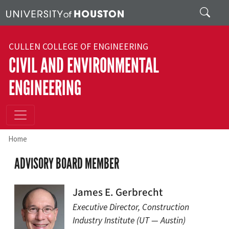
Skip to main content
Search
CULLEN COLLEGE OF ENGINEERING
CIVIL AND ENVIRONMENTAL
ENGINEERING
Home
ADVISORY BOARD MEMBER
James E. Gerbrecht
Executive Director, Construction
Industry Institute (UT — Austin)