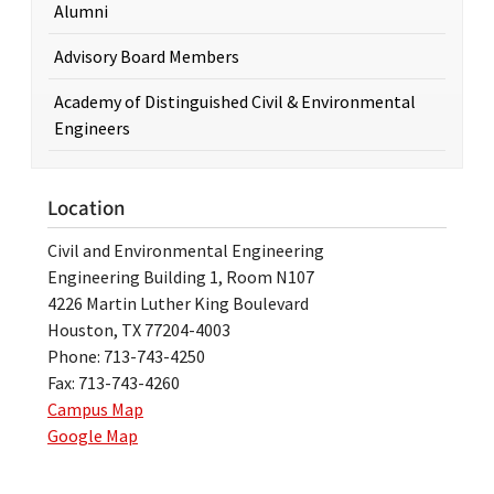
Alumni
Advisory Board Members
Academy of Distinguished Civil & Environmental
Engineers
Location
Civil and Environmental Engineering
Engineering Building 1, Room N107
4226 Martin Luther King Boulevard
Houston, TX 77204-4003
Phone: 713-743-4250
Fax: 713-743-4260
Campus Map
Google Map