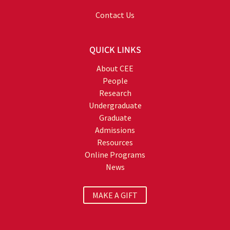
Contact Us
QUICK LINKS
About CEE
People
Research
Undergraduate
Graduate
Admissions
Resources
Online Programs
News
MAKE A GIFT