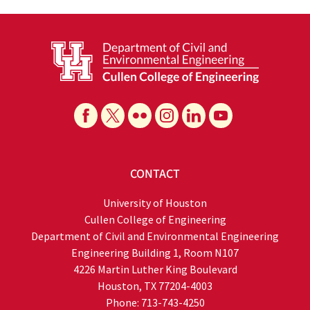
CONTACT
University of Houston
Cullen College of Engineering
Department of Civil and Environmental Engineering
Engineering Building 1, Room N107
4226 Martin Luther King Boulevard
Houston, TX 77204-4003
Phone: 713-743-4250