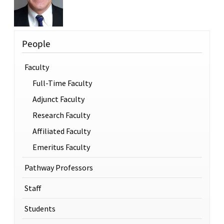
People
Faculty
Full-Time Faculty
Adjunct Faculty
Research Faculty
Affiliated Faculty
Emeritus Faculty
Pathway Professors
Staff
Students