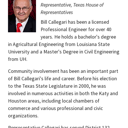
Representative, Texas House of
Representatives
Bill Callegari has been a licensed
Professional Engineer for over 40
years. He holds a bachelor's degree
in Agricultural Engineering from Louisiana State
University and a Master's Degree in Civil Engineering
from UH.
Community involvement has been an important part
of Bill Callegari's life and career. Before his election
to the Texas State Legislature in 2000, he was
involved in numerous activities in both the Katy and
Houston areas, including local chambers of
commerce and various professional and civic
organizations.
Representative Callegari has served District 132