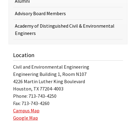
Alumni
Advisory Board Members
Academy of Distinguished Civil & Environmental
Engineers
Location
Civil and Environmental Engineering
Engineering Building 1, Room N107
4226 Martin Luther King Boulevard
Houston, TX 77204-4003
Phone: 713-743-4250
Fax: 713-743-4260
Campus Map
Google Map