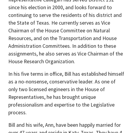
since his election in 2000, and looks forward to
continuing to serve the residents of his district and
the State of Texas. He currently serves as Vice
Chairman of the House Committee on Natural
Resources, and on the Transportation and House
Administration Committees. In addition to these
assignments, he also serves as Vice Chairman of the
House Research Organization.
In his five terms in office, Bill has established himself
as a no-nonsense, conservative leader. As one of
only two licensed engineers in the House of
Representatives, he has brought unique
professionalism and expertise to the Legislative
process.
Bill and his wife, Ann, have been happily married for
over 47 years and reside in Katy, Texas. They have 4