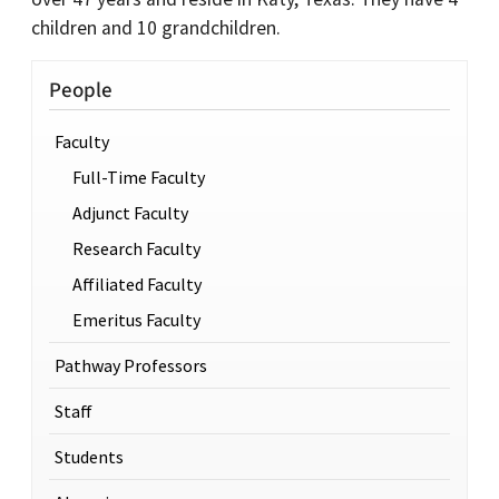
children and 10 grandchildren.
People
Faculty
Full-Time Faculty
Adjunct Faculty
Research Faculty
Affiliated Faculty
Emeritus Faculty
Pathway Professors
Staff
Students