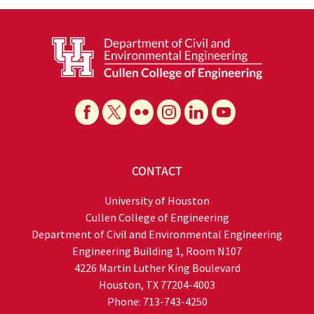
CONTACT
University of Houston
Cullen College of Engineering
Department of Civil and Environmental Engineering
Engineering Building 1, Room N107
4226 Martin Luther King Boulevard
Houston, TX 77204-4003
Phone: 713-743-4250