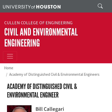
Skip to main content
Search
CULLEN COLLEGE OF ENGINEERING
CIVIL AND ENVIRONMENTAL
ENGINEERING
Home
Academy of Distinguished Civil & Environmental Engineers
ACADEMY OF DISTINGUISHED CIVIL &
ENVIRONMENTAL ENGINEER
Bill Callegari