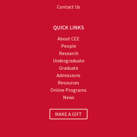
Contact Us
QUICK LINKS
About CEE
People
Research
Undergraduate
Graduate
Admissions
Resources
Online Programs
News
MAKE A GIFT