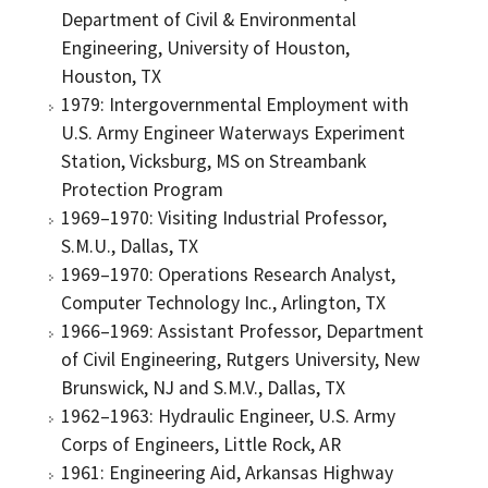
Department of Civil & Environmental
Engineering, University of Houston,
Houston, TX
1979: Intergovernmental Employment with
U.S. Army Engineer Waterways Experiment
Station, Vicksburg, MS on Streambank
Protection Program
1969–1970: Visiting Industrial Professor,
S.M.U., Dallas, TX
1969–1970: Operations Research Analyst,
Computer Technology Inc., Arlington, TX
1966–1969: Assistant Professor, Department
of Civil Engineering, Rutgers University, New
Brunswick, NJ and S.M.V., Dallas, TX
1962–1963: Hydraulic Engineer, U.S. Army
Corps of Engineers, Little Rock, AR
1961: Engineering Aid, Arkansas Highway