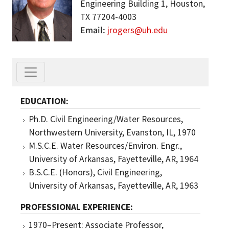
Engineering Building 1, Houston,
TX 77204-4003
Email
jrogers@uh.edu
EDUCATION
Ph.D. Civil Engineering/Water Resources,
Northwestern University, Evanston, IL, 1970
M.S.C.E. Water Resources/Environ. Engr.,
University of Arkansas, Fayetteville, AR, 1964
B.S.C.E. (Honors), Civil Engineering,
University of Arkansas, Fayetteville, AR, 1963
PROFESSIONAL EXPERIENCE
1970–Present: Associate Professor,