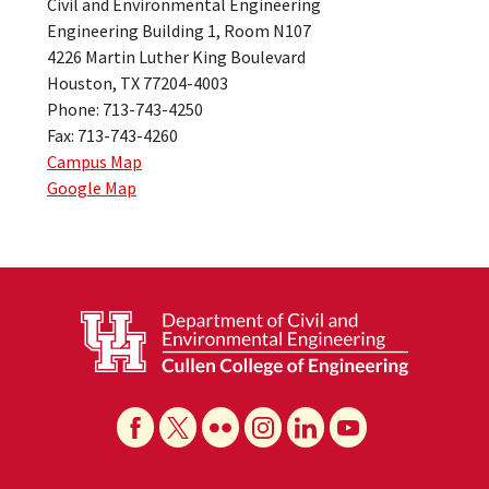
Civil and Environmental Engineering
Engineering Building 1, Room N107
4226 Martin Luther King Boulevard
Houston, TX 77204-4003
Phone: 713-743-4250
Fax: 713-743-4260
Campus Map
Google Map