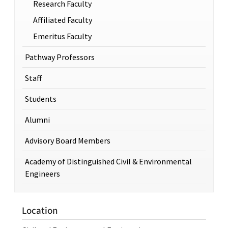
Research Faculty
Affiliated Faculty
Emeritus Faculty
Pathway Professors
Staff
Students
Alumni
Advisory Board Members
Academy of Distinguished Civil & Environmental
Engineers
Location