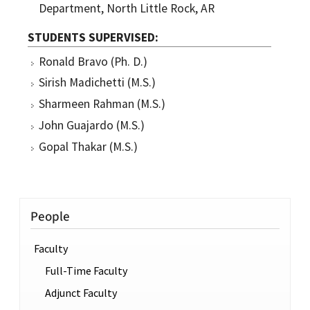
Department, North Little Rock, AR
STUDENTS SUPERVISED
Ronald Bravo (Ph. D.)
Sirish Madichetti (M.S.)
Sharmeen Rahman (M.S.)
John Guajardo (M.S.)
Gopal Thakar (M.S.)
People
Faculty
Full-Time Faculty
Adjunct Faculty