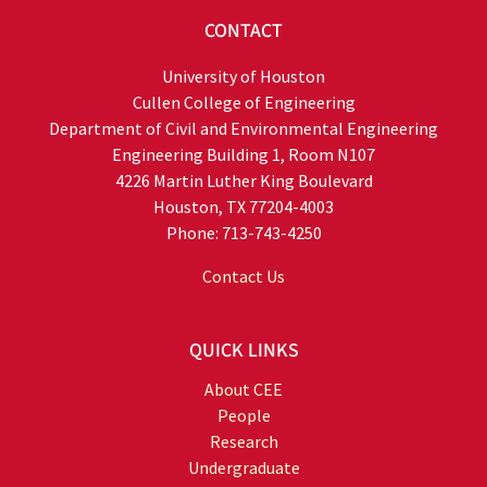
CONTACT
University of Houston
Cullen College of Engineering
Department of Civil and Environmental Engineering
Engineering Building 1, Room N107
4226 Martin Luther King Boulevard
Houston, TX 77204-4003
Phone: 713-743-4250
Contact Us
QUICK LINKS
About CEE
People
Research
Undergraduate