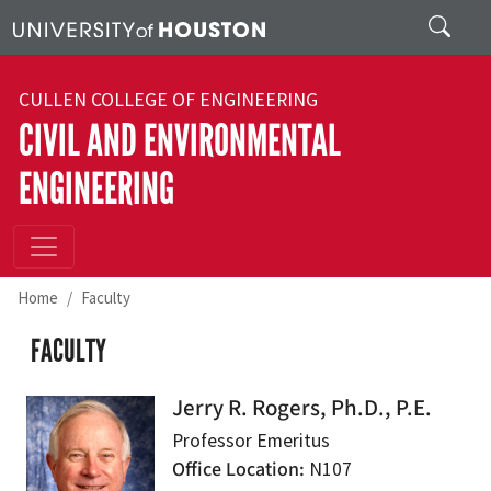
Skip to main content
Search
CULLEN COLLEGE OF ENGINEERING
CIVIL AND ENVIRONMENTAL
ENGINEERING
Home
Faculty
FACULTY
Jerry R. Rogers, Ph.D., P.E.
Professor Emeritus
Office Location
N107