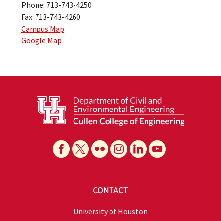
Phone: 713-743-4250
Fax: 713-743-4260
Campus Map
Google Map
CONTACT
University of Houston