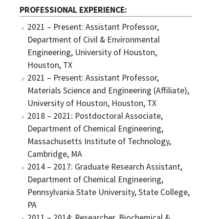
PROFESSIONAL EXPERIENCE
2021 – Present: Assistant Professor,
Department of Civil & Environmental
Engineering, University of Houston,
Houston, TX
2021 – Present: Assistant Professor,
Materials Science and Engineering (Affiliate),
University of Houston, Houston, TX
2018 – 2021: Postdoctoral Associate,
Department of Chemical Engineering,
Massachusetts Institute of Technology,
Cambridge, MA
2014 – 2017: Graduate Research Assistant,
Department of Chemical Engineering,
Pennsylvania State University, State College,
PA
2011 – 2014: Researcher, Biochemical &