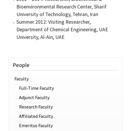
Bioenvironmental Research Center, Sharif
University of Technology, Tehran, Iran
Summer 2012: Visiting Researcher,
Department of Chemical Engineering, UAE
University, Al-Ain, UAE
People
Faculty
Full-Time Faculty
Adjunct Faculty
Research Faculty
Affiliated Faculty
Emeritus Faculty