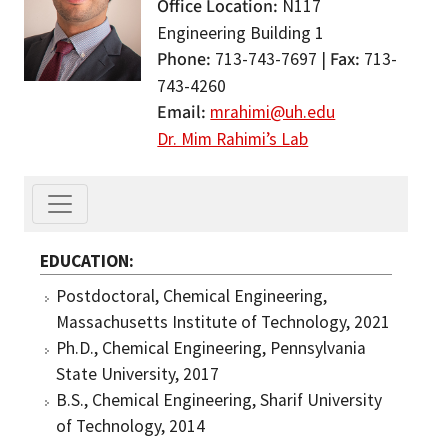
Office Location
N117
Engineering Building 1
Phone
Fax
713-743-7697 |
713-
743-4260
Email
mrahimi@uh.edu
Dr. Mim Rahimi’s Lab
EDUCATION
Postdoctoral, Chemical Engineering,
Massachusetts Institute of Technology, 2021
Ph.D., Chemical Engineering, Pennsylvania
State University, 2017
B.S., Chemical Engineering, Sharif University
of Technology, 2014