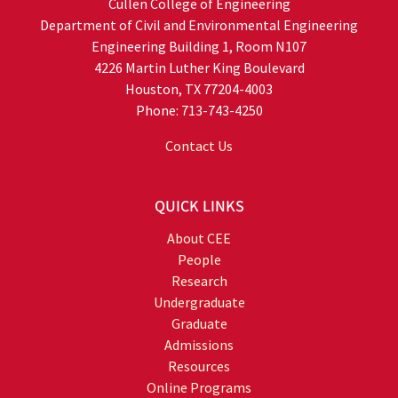
Cullen College of Engineering
Department of Civil and Environmental Engineering
Engineering Building 1, Room N107
4226 Martin Luther King Boulevard
Houston, TX 77204-4003
Phone: 713-743-4250
Contact Us
QUICK LINKS
About CEE
People
Research
Undergraduate
Graduate
Admissions
Resources
Online Programs