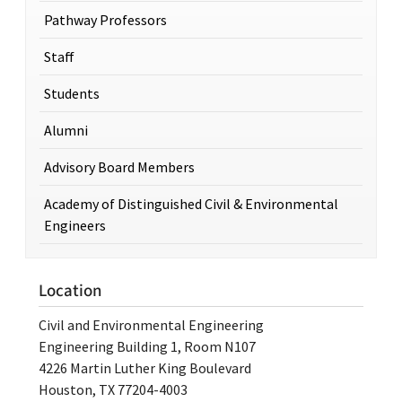
Pathway Professors
Staff
Students
Alumni
Advisory Board Members
Academy of Distinguished Civil & Environmental
Engineers
Location
Civil and Environmental Engineering
Engineering Building 1, Room N107
4226 Martin Luther King Boulevard
Houston, TX 77204-4003