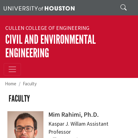
Skip to main content
Search
CULLEN COLLEGE OF ENGINEERING
CIVIL AND ENVIRONMENTAL
ENGINEERING
Home
Faculty
FACULTY
Mim Rahimi, Ph.D.
Kaspar J. Willam Assistant
Professor