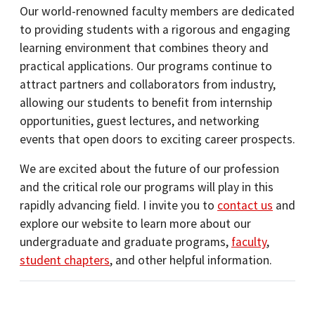
Our world-renowned faculty members are dedicated
to providing students with a rigorous and engaging
learning environment that combines theory and
practical applications. Our programs continue to
attract partners and collaborators from industry,
allowing our students to benefit from internship
opportunities, guest lectures, and networking
events that open doors to exciting career prospects.
We are excited about the future of our profession
and the critical role our programs will play in this
rapidly advancing field. I invite you to
contact us
and
explore our website to learn more about our
undergraduate and graduate programs,
faculty
,
student chapters
, and other helpful information.