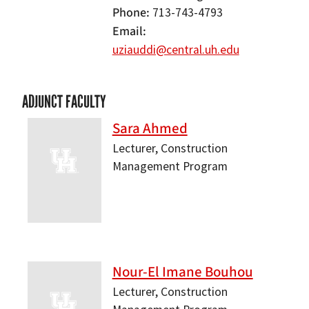
Phone
713-743-4793
Email
uziauddi@central.uh.edu
ADJUNCT FACULTY
Sara Ahmed
Lecturer, Construction
Management Program
Nour-El Imane Bouhou
Lecturer, Construction