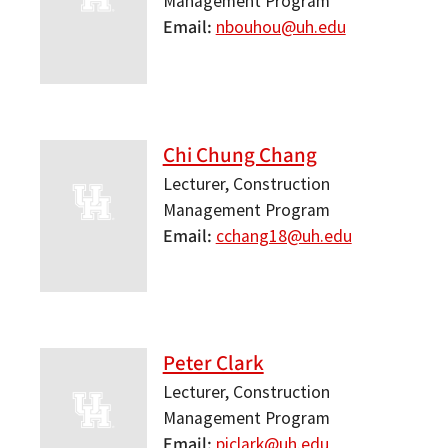
Management Program
Email
nbouhou@uh.edu
Chi Chung Chang
Lecturer, Construction
Management Program
Email
cchang18@uh.edu
Peter Clark
Lecturer, Construction
Management Program
Email
pjclark@uh.edu