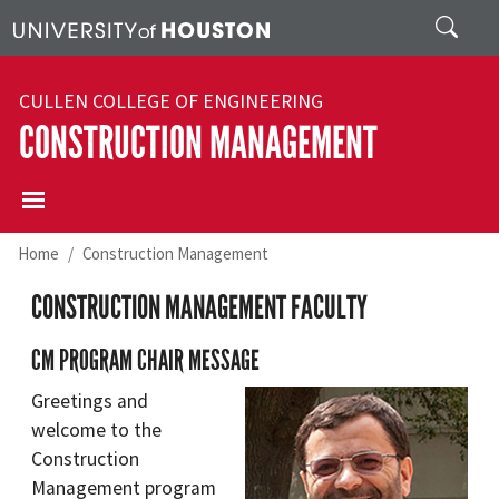
Skip to main content
Search
CULLEN COLLEGE OF ENGINEERING
CONSTRUCTION MANAGEMENT
Home
Construction Management
CONSTRUCTION MANAGEMENT FACULTY
CM PROGRAM CHAIR MESSAGE
Greetings and
welcome to the
Construction
Management program