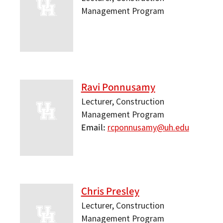
Management Program
Ravi Ponnusamy
Lecturer, Construction
Management Program
Email
rcponnusamy@uh.edu
Chris Presley
Lecturer, Construction
Management Program