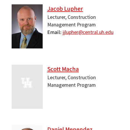
Jacob Lupher
Lecturer, Construction
Management Program
Email
jjlupher@central.uh.edu
Scott Macha
Lecturer, Construction
Management Program
Daniel Menendez