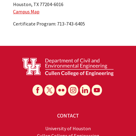
Houston, TX 77204-6016
Campus Map
Certificate Program: 713-743-6405
CONTACT
University of Houston
Cullen College of Engineering