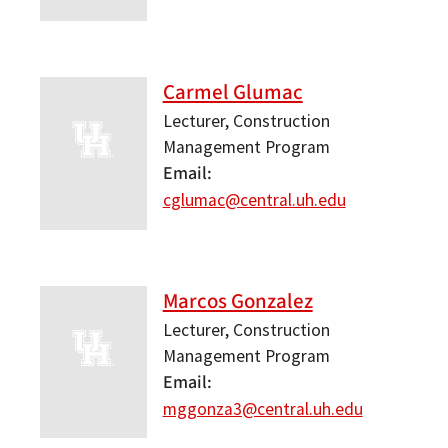
Carmel Glumac
Lecturer, Construction
Management Program
Email
cglumac@central.uh.edu
Marcos Gonzalez
Lecturer, Construction
Management Program
Email
mggonza3@central.uh.edu