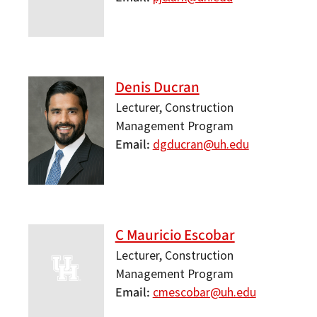
Denis Ducran
Lecturer, Construction
Management Program
Email
dgducran@uh.edu
C Mauricio Escobar
Lecturer, Construction
Management Program
Email
cmescobar@uh.edu