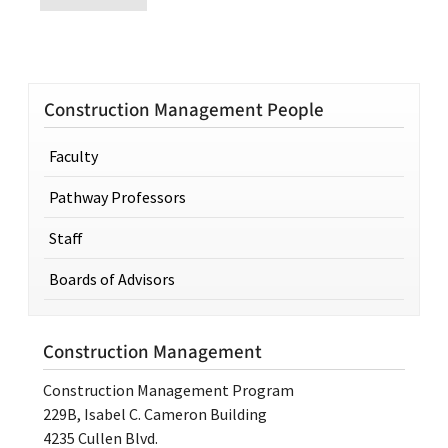
Construction Management People
Faculty
Pathway Professors
Staff
Boards of Advisors
Construction Management
Construction Management Program
229B, Isabel C. Cameron Building
4235 Cullen Blvd.