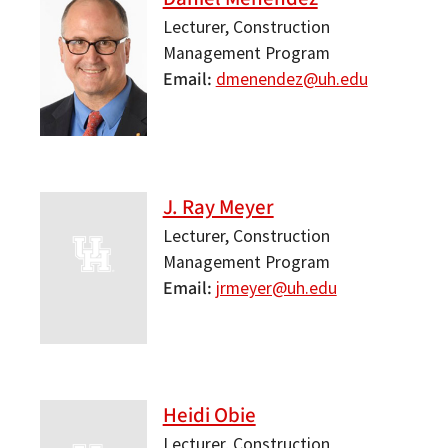
Lecturer, Construction
Management Program
Email
dmenendez@uh.edu
J. Ray Meyer
Lecturer, Construction
Management Program
Email
jrmeyer@uh.edu
Heidi Obie
Lecturer, Construction