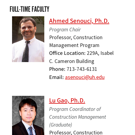
FULL-TIME FACULTY
Ahmed Senouci, Ph.D.
Program Chair
Professor, Construction
Management Program
Office Location
229A, Isabel
C. Cameron Building
Phone
713-743-6131
Email
asenouci@uh.edu
Lu Gao, Ph.D.
Program Coordinator of
Construction Management
(Graduate)
Professor, Construction