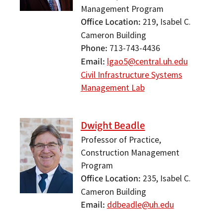
Management Program
Office Location
219, Isabel C.
Cameron Building
Phone
713-743-4436
Email
lgao5@central.uh.edu
Civil Infrastructure Systems
Management Lab
Dwight Beadle
Professor of Practice,
Construction Management
Program
Office Location
235, Isabel C.
Cameron Building
Email
ddbeadle@uh.edu