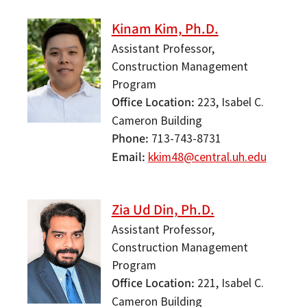
Kinam Kim, Ph.D.
Assistant Professor,
Construction Management
Program
Office Location
223, Isabel C.
Cameron Building
Phone
713-743-8731
Email
kkim48@central.uh.edu
Zia Ud Din, Ph.D.
Assistant Professor,
Construction Management
Program
Office Location
221, Isabel C.
Cameron Building