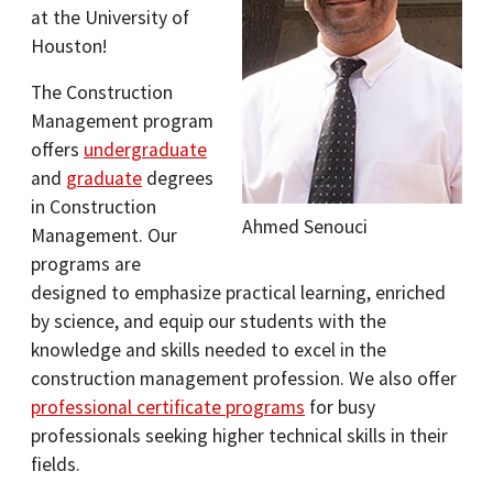
at the University of
Houston!
The Construction
Management program
offers
undergraduate
and
graduate
degrees
in Construction
Ahmed Senouci
Management. Our
programs are
designed to emphasize practical learning, enriched
by science, and equip our students with the
knowledge and skills needed to excel in the
construction management profession. We also offer
professional certificate programs
for busy
professionals seeking higher technical skills in their
fields.