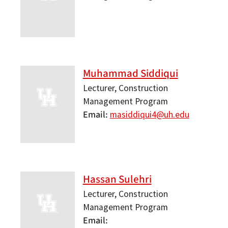
Muhammad Siddiqui
Lecturer, Construction
Management Program
Email
masiddiqui4@uh.edu
Hassan Sulehri
Lecturer, Construction
Management Program
Email