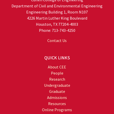
Department of Civil and Environmental Engineering
Engineering Building 1, Room N107
4226 Martin Luther King Boulevard
Houston, TX 77204-4003
Phone: 713-743-4250
Contact Us
QUICK LINKS
About CEE
People
Research
Undergraduate
Graduate
Admissions
Resources
Online Programs