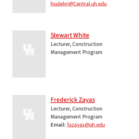
hsulehri@Central.uh.edu
Stewart White
Lecturer, Construction
Management Program
Frederick Zayas
Lecturer, Construction
Management Program
Email
fazayas@uh.edu