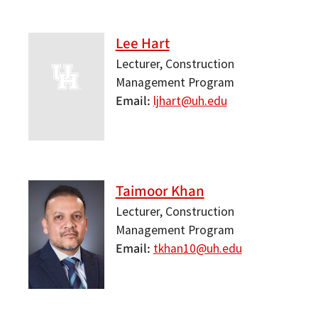
Lee Hart
Lecturer, Construction
Management Program
Email
ljhart@uh.edu
Taimoor Khan
Lecturer, Construction
Management Program
Email
tkhan10@uh.edu