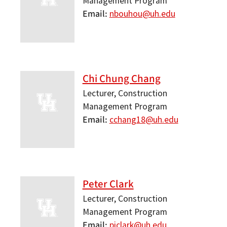
Management Program
Email
nbouhou@uh.edu
Chi Chung Chang
Lecturer, Construction
Management Program
Email
cchang18@uh.edu
Peter Clark
Lecturer, Construction
Management Program
Email
pjclark@uh.edu