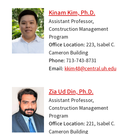
Kinam Kim, Ph.D.
Assistant Professor,
Construction Management
Program
Office Location
223, Isabel C.
Cameron Building
Phone
713-743-8731
Email
kkim48@central.uh.edu
Zia Ud Din, Ph.D.
Assistant Professor,
Construction Management
Program
Office Location
221, Isabel C.
Cameron Building