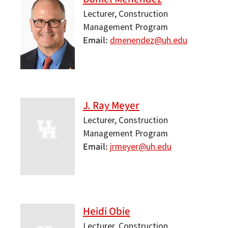
Lecturer, Construction
Management Program
Email
dmenendez@uh.edu
J. Ray Meyer
Lecturer, Construction
Management Program
Email
jrmeyer@uh.edu
Heidi Obie
Lecturer, Construction