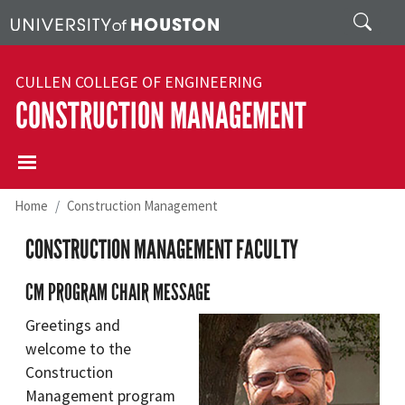
Skip to main content
Search
CULLEN COLLEGE OF ENGINEERING
CONSTRUCTION MANAGEMENT
Home
Construction Management
CONSTRUCTION MANAGEMENT FACULTY
CM PROGRAM CHAIR MESSAGE
Greetings and
welcome to the
Construction
Management program