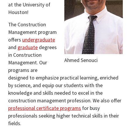
at the University of
Houston!
The Construction
Management program
offers
undergraduate
and
graduate
degrees
in Construction
Ahmed Senouci
Management. Our
programs are
designed to emphasize practical learning, enriched
by science, and equip our students with the
knowledge and skills needed to excel in the
construction management profession. We also offer
professional certificate programs
for busy
professionals seeking higher technical skills in their
fields.