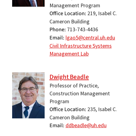
Management Program
Office Location
219, Isabel C.
Cameron Building
Phone
713-743-4436
Email
lgao5@central.uh.edu
Civil Infrastructure Systems
Management Lab
Dwight Beadle
Professor of Practice,
Construction Management
Program
Office Location
235, Isabel C.
Cameron Building
Email
ddbeadle@uh.edu