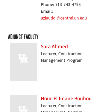
Phone
713-743-4793
Email
uziauddi@central.uh.edu
ADJUNCT FACULTY
Sara Ahmed
Lecturer, Construction
Management Program
Nour-El Imane Bouhou
Lecturer, Construction