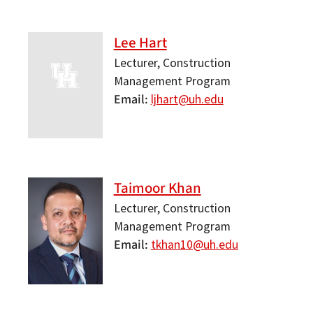
Lee Hart
Lecturer, Construction
Management Program
Email
ljhart@uh.edu
Taimoor Khan
Lecturer, Construction
Management Program
Email
tkhan10@uh.edu