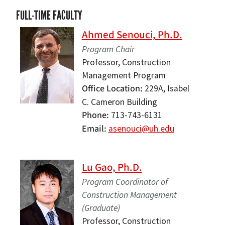
FULL-TIME FACULTY
Ahmed Senouci, Ph.D.
Program Chair
Professor, Construction
Management Program
Office Location
229A, Isabel
C. Cameron Building
Phone
713-743-6131
Email
asenouci@uh.edu
Lu Gao, Ph.D.
Program Coordinator of
Construction Management
(Graduate)
Professor, Construction