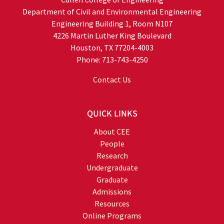
Department of Civil and Environmental Engineering
Engineering Building 1, Room N107
4226 Martin Luther King Boulevard
Houston, TX 77204-4003
Phone: 713-743-4250
Contact Us
QUICK LINKS
About CEE
People
Research
Undergraduate
Graduate
Admissions
Resources
Online Programs