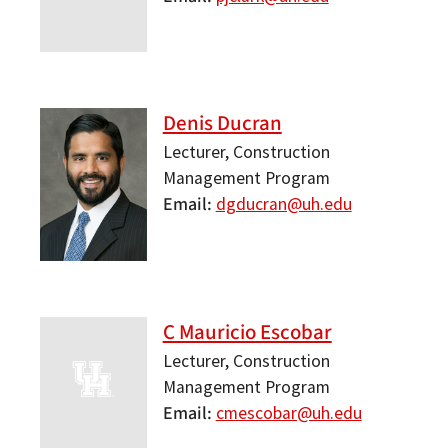
Denis Ducran
Lecturer, Construction
Management Program
Email
dgducran@uh.edu
C Mauricio Escobar
Lecturer, Construction
Management Program
Email
cmescobar@uh.edu