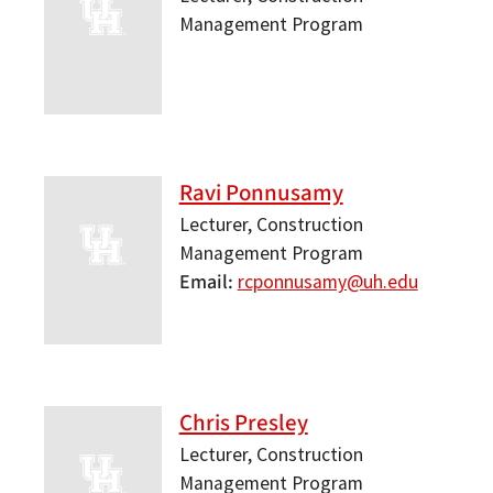
Management Program
Ravi Ponnusamy
Lecturer, Construction
Management Program
Email
rcponnusamy@uh.edu
Chris Presley
Lecturer, Construction
Management Program