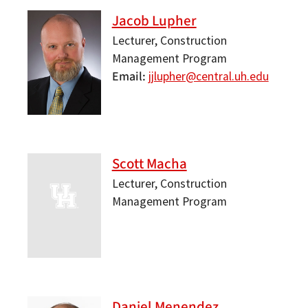
Jacob Lupher
Lecturer, Construction
Management Program
Email
jjlupher@central.uh.edu
Scott Macha
Lecturer, Construction
Management Program
Daniel Menendez