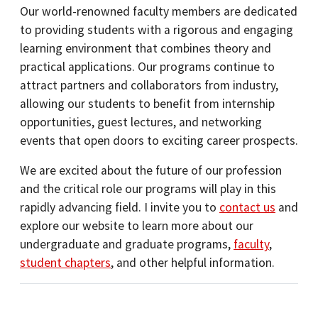
Our world-renowned faculty members are dedicated
to providing students with a rigorous and engaging
learning environment that combines theory and
practical applications. Our programs continue to
attract partners and collaborators from industry,
allowing our students to benefit from internship
opportunities, guest lectures, and networking
events that open doors to exciting career prospects.
We are excited about the future of our profession
and the critical role our programs will play in this
rapidly advancing field. I invite you to
contact us
and
explore our website to learn more about our
undergraduate and graduate programs,
faculty
,
student chapters
, and other helpful information.