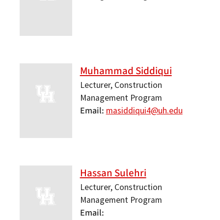
Muhammad Siddiqui
Lecturer, Construction
Management Program
Email
masiddiqui4@uh.edu
Hassan Sulehri
Lecturer, Construction
Management Program
Email