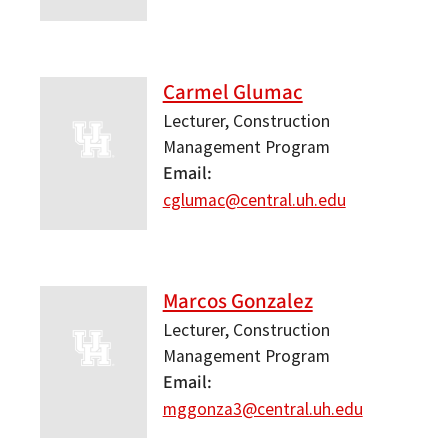
Carmel Glumac
Lecturer, Construction
Management Program
Email
cglumac@central.uh.edu
Marcos Gonzalez
Lecturer, Construction
Management Program
Email
mggonza3@central.uh.edu