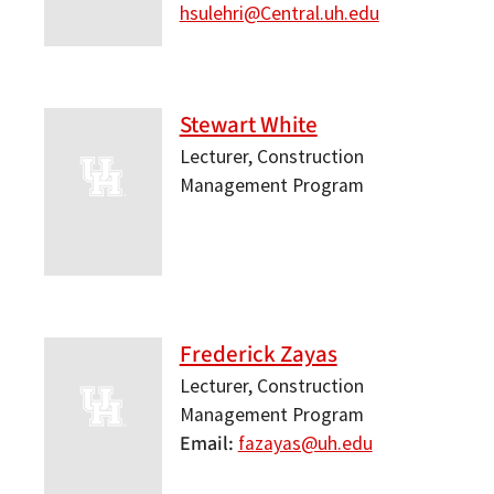
hsulehri@Central.uh.edu
Stewart White
Lecturer, Construction
Management Program
Frederick Zayas
Lecturer, Construction
Management Program
Email
fazayas@uh.edu