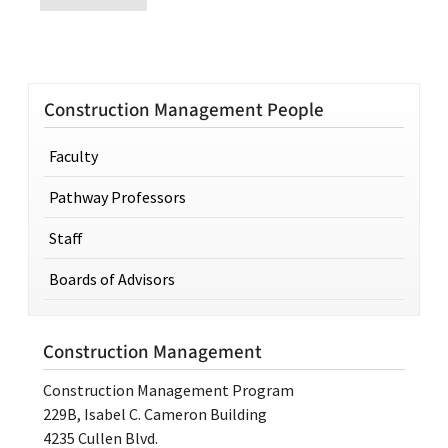
Construction Management People
Faculty
Pathway Professors
Staff
Boards of Advisors
Construction Management
Construction Management Program
229B, Isabel C. Cameron Building
4235 Cullen Blvd.