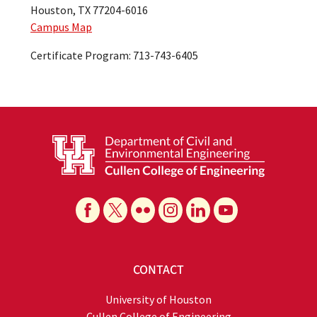
Houston, TX 77204-6016
Campus Map
Certificate Program: 713-743-6405
CONTACT
University of Houston
Cullen College of Engineering